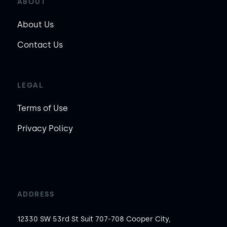
ABOUT
About Us
Contact Us
LEGAL
Terms of Use
Privacy Policy
ADDRESS
12330 SW 53rd St Suit 707-708 Cooper City,