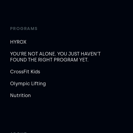
PROGRAMS
HYROX
YOU’RE NOT ALONE. YOU JUST HAVEN’T
FOUND THE RIGHT PROGRAM YET.
CrossFit Kids
Olympic Lifting
Nutrition