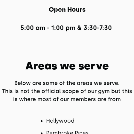
Open Hours
5:00 am - 1:00 pm & 3:30-7:30 
Areas we serve
Below are some of the areas we serve.
This is not the official scope of our gym but this
is where most of our members are from
Hollywood
Pembroke Pines