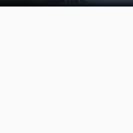
Cooper City, FL.