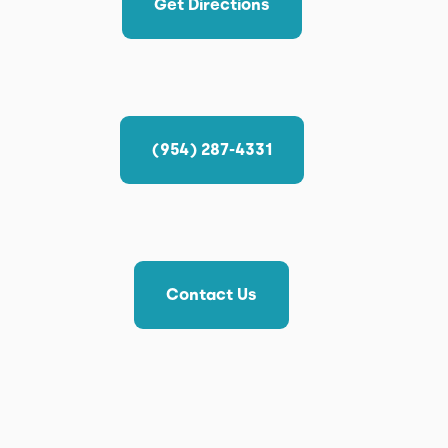
Get Directions
(954) 287-4331
Contact Us