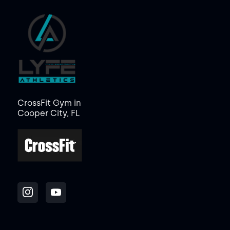
CrossFit Gym in
Cooper City, FL