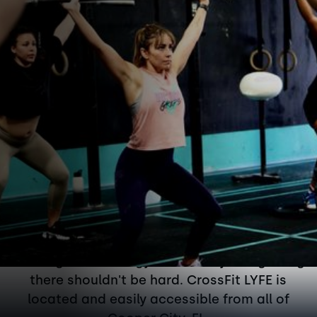
Conveniently located in
Cooper City on Flamingo
Road and 1 mile south of
Griffin Rd.
Working out at the gym isn't easy. But getting
there shouldn't be hard. CrossFit LYFE is
located and easily accessible from all of