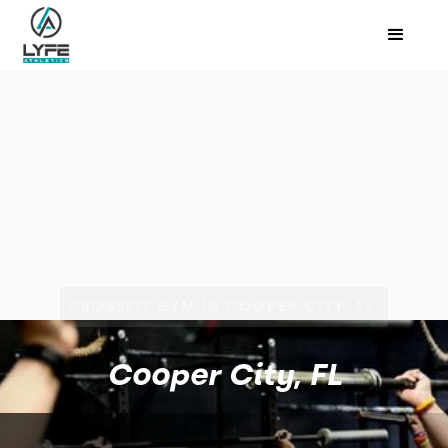
CROSSFIT GYM IN COOPER CITY, FL
Cooper City, FL