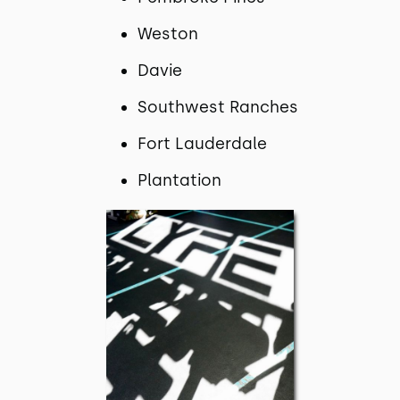
Weston
Davie
Southwest Ranches
Fort Lauderdale
Plantation