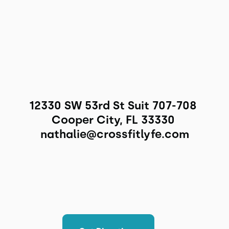
12330 SW 53rd St Suit 707-708 
Cooper City, FL 33330 
nathalie@crossfitlyfe.com