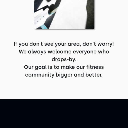
If you don't see your area, don't worry!
We always welcome everyone who
drops-by.
Our goal is to make our fitness
community bigger and better.