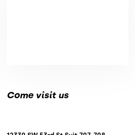
Come visit us