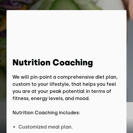
Nutrition Coaching
We will pin-point a comprehensive diet plan,
custom to your lifestyle, that helps you feel
you are at your peak potential in terms of
fitness, energy levels, and mood.
Nutrition Coaching includes:
Customized meal plan.