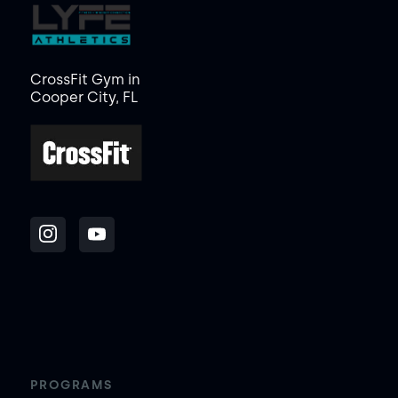
CrossFit Gym in
Cooper City, FL
PROGRAMS