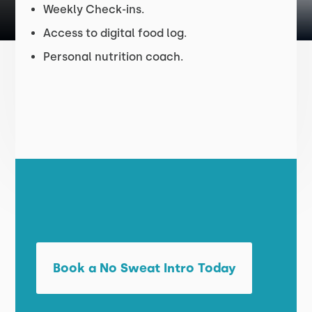
Weekly Check-ins.
Access to digital food log.
Personal nutrition coach.
Book a No Sweat Intro Today