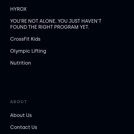
HYROX
YOU’RE NOT ALONE. YOU JUST HAVEN’T
FOUND THE RIGHT PROGRAM YET.
CrossFit Kids
Olympic Lifting
Nutrition
ABOUT
About Us
Contact Us