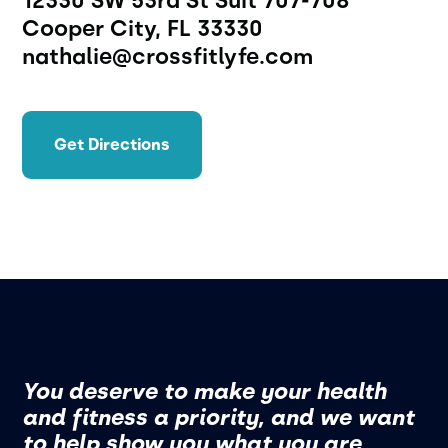
12330 SW 53rd St Suit 707-708 
Cooper City, FL 33330 
nathalie@crossfitlyfe.com
Get Directions
You deserve to make your health
and fitness a priority, and we want
to help show you what you are