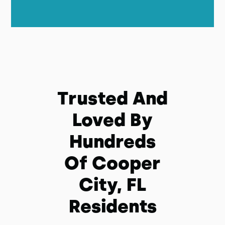
Trusted And
Loved By
Hundreds
Of Cooper
City, FL
Residents