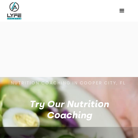
NUTRITION COACHING IN COOPER CITY, FL
Try Our Nutrition
Coaching