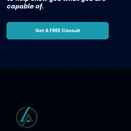
capable of.
Get A FREE Consult