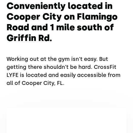
Conveniently located in
Cooper City on Flamingo
Road and 1 mile south of
Griffin Rd.
Working out at the gym isn't easy. But
getting there shouldn't be hard. CrossFit
LYFE is located and easily accessible from
all of Cooper City, FL.