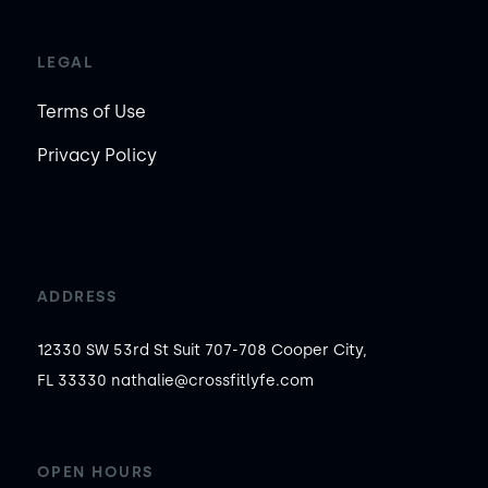
LEGAL
Terms of Use
Privacy Policy
ADDRESS
12330 SW 53rd St Suit 707-708 Cooper City,
FL 33330 nathalie@crossfitlyfe.com
OPEN HOURS